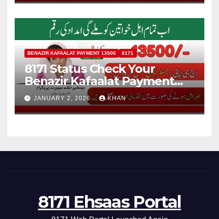
BENAZIR KAFAALAT PAYMENT 13500
8171
8171 Status Check Your
Benazir Kafaalat Payment
13500 For Eligible Families
JANUARY 2, 2026
KHAN
8171 Ehsaas Portal