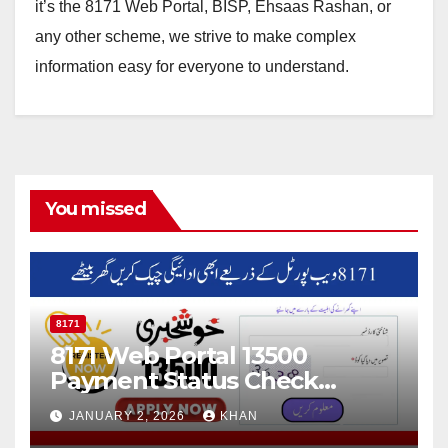
it’s the 8171 Web Portal, BISP, Ehsaas Rashan, or
any other scheme, we strive to make complex
information easy for everyone to understand.
You missed
8171
8171 Web Portal 13500
Payment Status Check
Online
JANUARY 2, 2026
KHAN