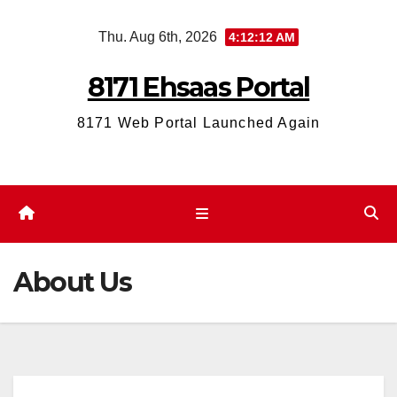
Skip
Thu. Aug 6th, 2026
4:12:12 AM
to
content
8171 Ehsaas Portal
8171 Web Portal Launched Again
About Us