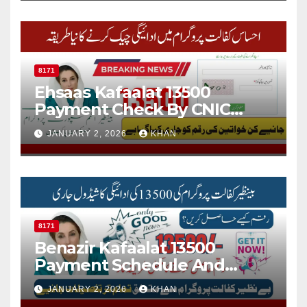
8171
Ehsaas Kafaalat 13500
Payment Check By CNIC
Through 8171 Web Portal
JANUARY 2, 2026
KHAN
Online
8171
Benazir Kafaalat 13500
Payment Schedule And
Check Online Status Via 8171
JANUARY 2, 2026
KHAN
Portal