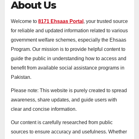
About Us
Welcome to
8171 Ehsaas Portal
, your trusted source
for reliable and updated information related to various
government welfare schemes, especially the Ehsaas
Program. Our mission is to provide helpful content to
guide the public in understanding how to access and
benefit from available social assistance programs in
Pakistan.
Please note: This website is purely created to spread
awareness, share updates, and guide users with
clear and concise information.
Our content is carefully researched from public
sources to ensure accuracy and usefulness. Whether