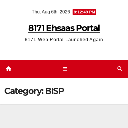
Skip
Thu. Aug 6th, 2026
8:12:49 PM
to
content
8171 Ehsaas Portal
8171 Web Portal Launched Again
Category:
BISP