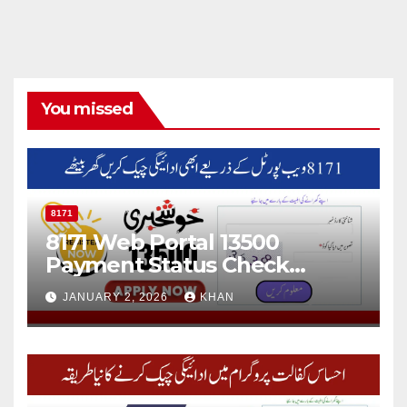
You missed
8171
8171 Web Portal 13500
Payment Status Check
Online
JANUARY 2, 2026
KHAN