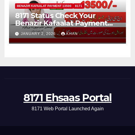
BENAZIR KAFAALAT PAYMENT 13500
8171
8171 Status Check Your
Benazir Kafaalat Payment
13500 For Eligible Families
JANUARY 2, 2026
KHAN
8171 Ehsaas Portal
8171 Web Portal Launched Again