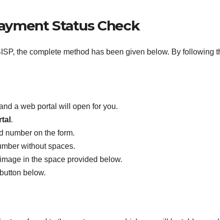
Payment Status Check
SP, the complete method has been given below. By following this
and a web portal will open for you.
tal
.
rd number on the form.
umber without spaces.
 image in the space provided below.
 button below.