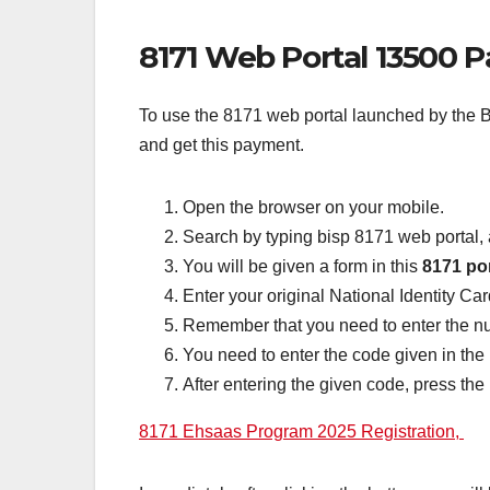
8171 Web Portal 13500 
To use the 8171 web portal launched by the BI
and get this payment.
Open the browser on your mobile.
Search by typing bisp 8171 web portal, 
You will be given a form in this
8171 por
Enter your original National Identity Ca
Remember that you need to enter the n
You need to enter the code given in the
After entering the given code, press the
8171 Ehsaas Program 2025 Registration,