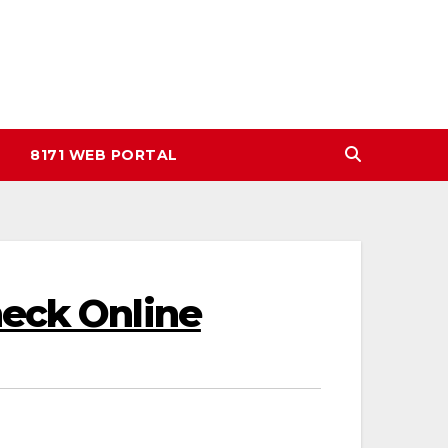
8171 WEB PORTAL
heck Online