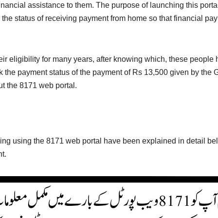
nancial assistance to them. The purpose of launching this portal
heck the status of receiving payment from home so that financial
eir eligibility for many years, after knowing which, these peopl
eck the payment status of the payment of Rs 13,500 given by the
t the 8171 web portal.
ng using the 8171 web portal have been explained in detail be
t.