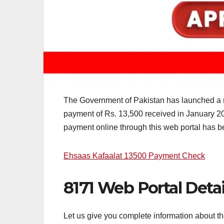
The Government of Pakistan has launched a n
payment of Rs. 13,500 received in January 20
payment online through this web portal has bee
Ehsaas Kafaalat 13500 Payment Check
8171 Web Portal Detai
Let us give you complete information about t