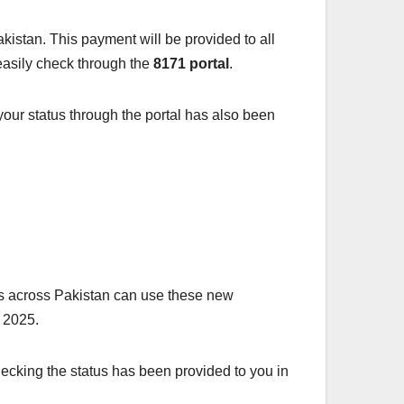
istan. This payment will be provided to all
 easily check through the
8171 portal
.
 your status through the portal has also been
es across Pakistan can use these new
n 2025.
ecking the status has been provided to you in