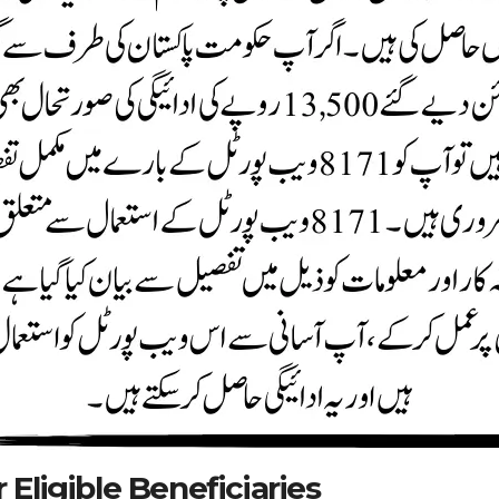
Eligible Beneficiaries