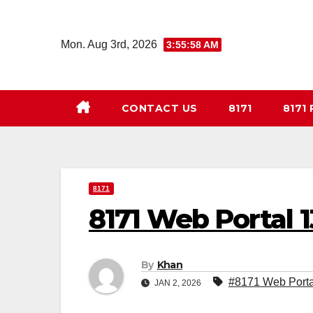
Skip
to
Mon. Aug 3rd, 2026
3:55:59 AM
content
CONTACT US
8171
8171
8171
8171 Web Portal 
By
Khan
#8171 Web Porta
JAN 2, 2026