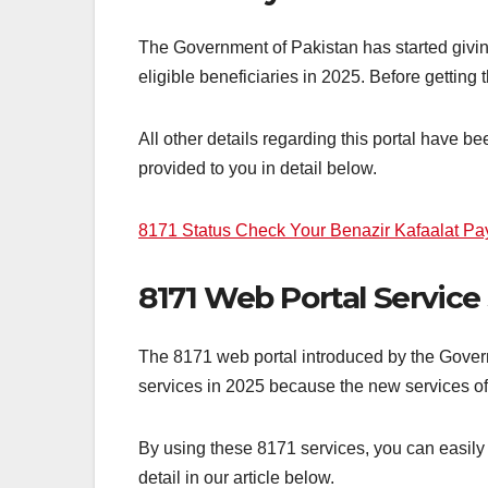
The Government of Pakistan has started giving
eligible beneficiaries in 2025. Before gettin
All other details regarding this portal have b
provided to you in detail below.
8171 Status Check Your Benazir Kafaalat P
8171 Web Portal Service
The 8171 web portal introduced by the Govern
services in 2025 because the new services of 
By using these 8171 services, you can easily
detail in our article below.