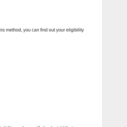
 method, you can find out your eligibility