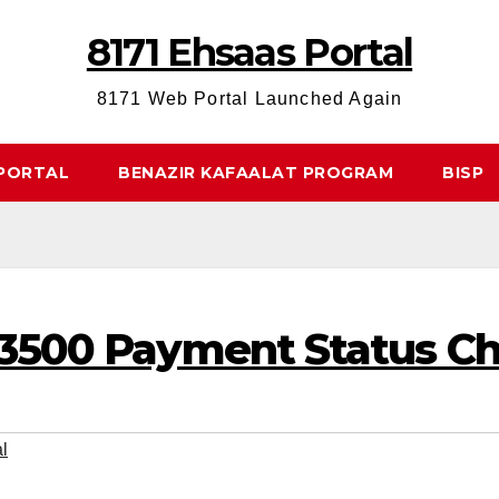
8171 Ehsaas Portal
8171 Web Portal Launched Again
 PORTAL
BENAZIR KAFAALAT PROGRAM
BISP
13500 Payment Status C
l