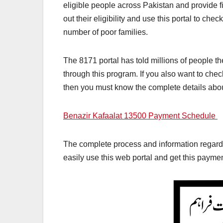
eligible people across Pakistan and provide fi
out their eligibility and use this portal to c
number of poor families.
The 8171 portal has told millions of people th
through this program. If you also want to ch
then you must know the complete details abou
Benazir Kafaalat 13500 Payment Schedule
The complete process and information regardi
easily use this web portal and get this paymen