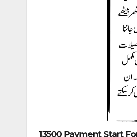
13500 Payment Start For 