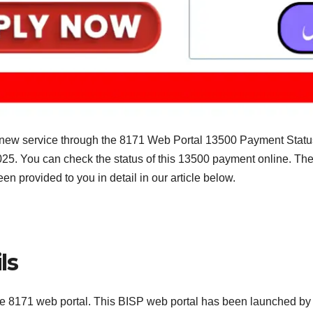
ew service through the 8171 Web Portal 13500 Payment Status 
25. You can check the status of this 13500 payment online. The 
n provided to you in detail in our article below.
ls
he 8171 web portal. This BISP web portal has been launched by t