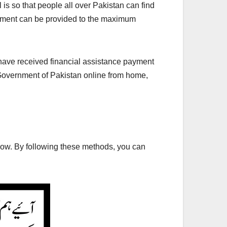
 is so that people all over Pakistan can find
 payment can be provided to the maximum
e have received financial assistance payment
 Government of Pakistan online from home,
low. By following these methods, you can