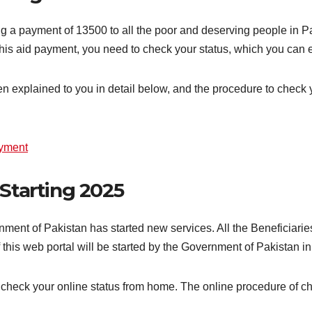
 a payment of 13500 to all the poor and deserving people in Pak
g this aid payment, you need to check your status, which you can
een explained to you in detail below, and the procedure to check
ayment
 Starting 2025
ment of Pakistan has started new services. All the Beneficiari
this web portal will be started by the Government of Pakistan i
 check your online status from home. The online procedure of ch