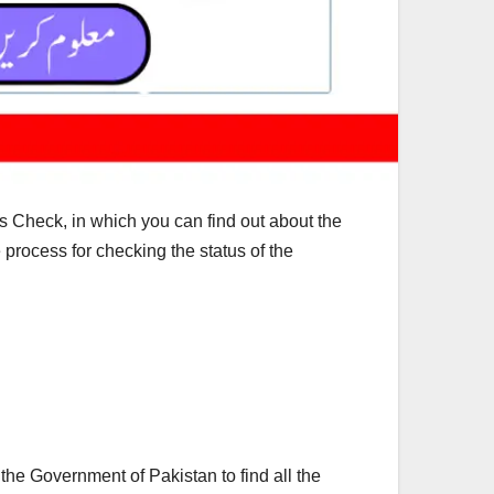
Check, in which you can find out about the
process for checking the status of the
he Government of Pakistan to find all the