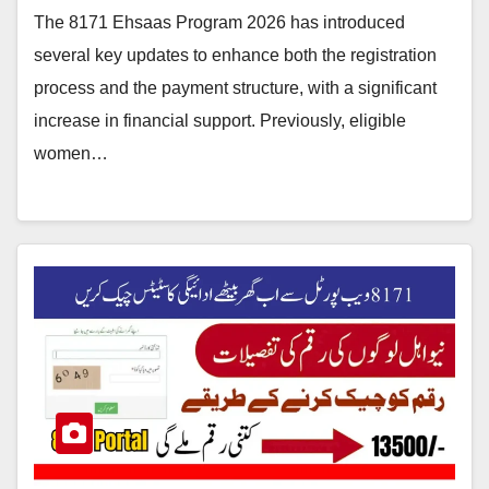
The 8171 Ehsaas Program 2026 has introduced
several key updates to enhance both the registration
process and the payment structure, with a significant
increase in financial support. Previously, eligible
women…