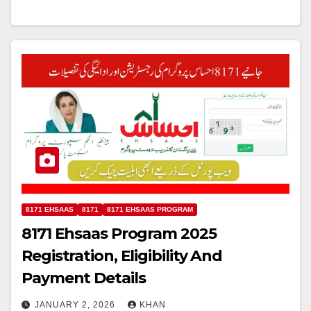
8171 EHSAAS
8171
8171 EHSAAS PROGRAM
8171 Ehsaas Program 2025
Registration, Eligibility And
Payment Details
JANUARY 2, 2026
KHAN