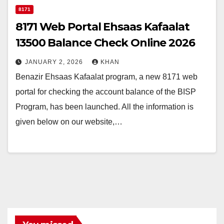
8171
8171 Web Portal Ehsaas Kafaalat
13500 Balance Check Online 2026
JANUARY 2, 2026
KHAN
Benazir Ehsaas Kafaalat program, a new 8171 web
portal for checking the account balance of the BISP
Program, has been launched. All the information is
given below on our website,…