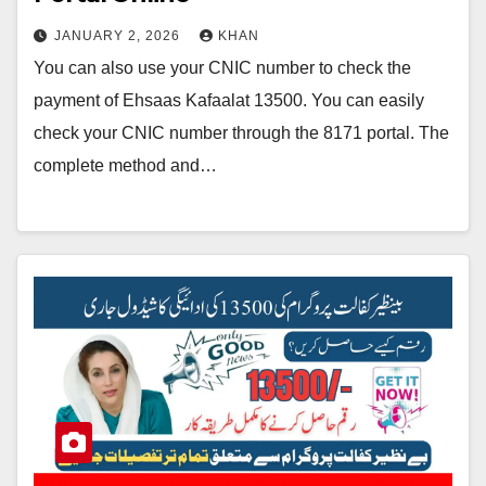
JANUARY 2, 2026
KHAN
You can also use your CNIC number to check the
payment of Ehsaas Kafaalat 13500. You can easily
check your CNIC number through the 8171 portal. The
complete method and…