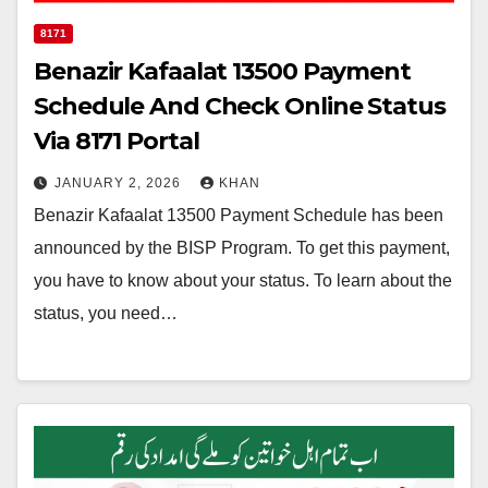
8171
Benazir Kafaalat 13500 Payment
Schedule And Check Online Status
Via 8171 Portal
JANUARY 2, 2026
KHAN
Benazir Kafaalat 13500 Payment Schedule has been
announced by the BISP Program. To get this payment,
you have to know about your status. To learn about the
status, you need…