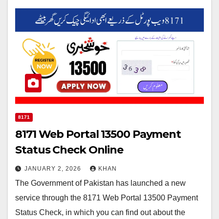
8171
8171 Web Portal 13500 Payment
Status Check Online
JANUARY 2, 2026
KHAN
The Government of Pakistan has launched a new
service through the 8171 Web Portal 13500 Payment
Status Check, in which you can find out about the