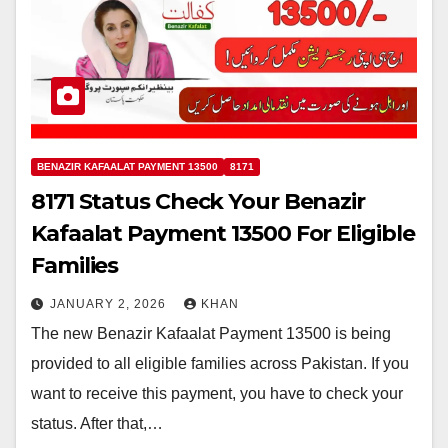
BENAZIR KAFAALAT PAYMENT 13500
8171
8171 Status Check Your Benazir
Kafaalat Payment 13500 For Eligible
Families
JANUARY 2, 2026
KHAN
The new Benazir Kafaalat Payment 13500 is being
provided to all eligible families across Pakistan. If you
want to receive this payment, you have to check your
status. After that,…