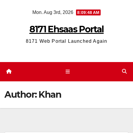
Skip
Mon. Aug 3rd, 2026
8:09:49 AM
to
content
8171 Ehsaas Portal
8171 Web Portal Launched Again
Author:
Khan