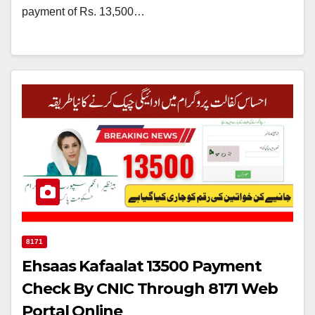
payment of Rs. 13,500…
8171
Ehsaas Kafaalat 13500 Payment
Check By CNIC Through 8171 Web
Portal Online