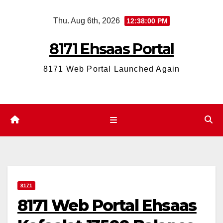
Skip
Thu. Aug 6th, 2026
12:38:01 PM
to
content
8171 Ehsaas Portal
8171 Web Portal Launched Again
8171
8171 Web Portal Ehsaas