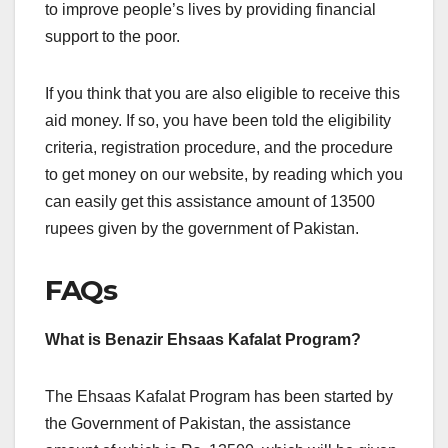
to improve people’s lives by providing financial
support to the poor.
If you think that you are also eligible to receive this
aid money. If so, you have been told the eligibility
criteria, registration procedure, and the procedure
to get money on our website, by reading which you
can easily get this assistance amount of 13500
rupees given by the government of Pakistan.
FAQs
What is Benazir Ehsaas Kafalat Program?
The Ehsaas Kafalat Program has been started by
the Government of Pakistan, the assistance