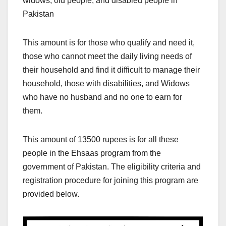
widows, old people, and disabled people in
Pakistan
This amount is for those who qualify and need it,
those who cannot meet the daily living needs of
their household and find it difficult to manage their
household, those with disabilities, and Widows
who have no husband and no one to earn for
them.
This amount of 13500 rupees is for all these
people in the Ehsaas program from the
government of Pakistan. The eligibility criteria and
registration procedure for joining this program are
provided below.