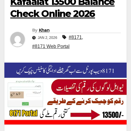
Kafaalat 13500 Balance
Check Online 2026
By
Khan
#8171
,
JAN 2, 2026
#8171 Web Portal