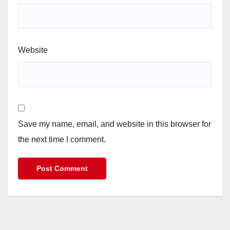
Website
Save my name, email, and website in this browser for
the next time I comment.