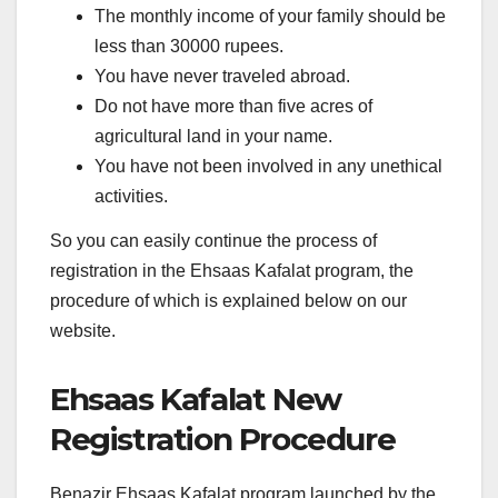
The monthly income of your family should be
less than 30000 rupees.
You have never traveled abroad.
Do not have more than five acres of
agricultural land in your name.
You have not been involved in any unethical
activities.
So you can easily continue the process of
registration in the Ehsaas Kafalat program, the
procedure of which is explained below on our
website.
Ehsaas Kafalat New
Registration Procedure
Benazir Ehsaas Kafalat program launched by the