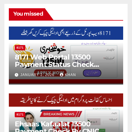
You missed
8171
8171 Web Portal 13500
Payment Status Check
Online
JANUARY 2, 2026
KHAN
8171
Ehsaas Kafaalat 13500
Payment Check By CNIC