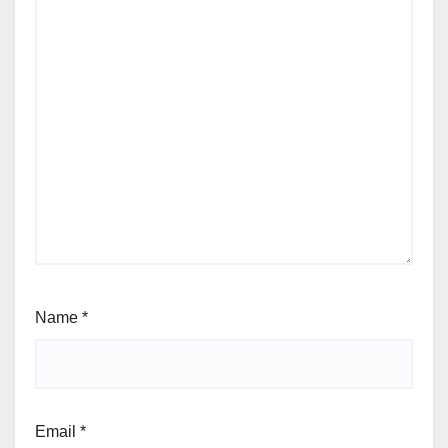
Name
*
Email
*