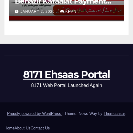
Benazir Kafaalat Payment
13500 For Eligible Families
JANUARY 2, 2026
KHAN
8171 Ehsaas Portal
8171 Web Portal Launched Again
Proudly powered by WordPress
|
Theme: News Way by
Themeansar
.
Home
About Us
Contact Us