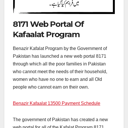
8171 Web Portal Of
Kafaalat Program
Benazir Kafalat Program by the Government of
Pakistan has launched a new web portal 8171
through which all the poor families in Pakistan
who cannot meet the needs of their household,
women who have no one to earn and all Old
people who cannot earn on their own.
Benazir Kafaalat 13500 Payment Schedule
The government of Pakistan has created a new
web portal for all of the Kafalat Program 8171,