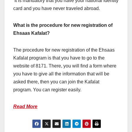
It is mandatory that you have your national identity
card and you have never traveled abroad.
What is the procedure for new registration of
Ehsaas Kafalat?
The procedure for new registration of the Ehsaas
Kafalat program is that you have to go to the
website of 8171. There, you will find a form where
you have to give all the information that will be
asked there, then you can join the Kafalat
program. You can register easily.
Read More