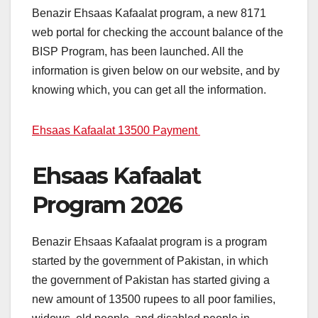
Benazir Ehsaas Kafaalat program, a new 8171
web portal for checking the account balance of the
BISP Program, has been launched. All the
information is given below on our website, and by
knowing which, you can get all the information.
Ehsaas Kafaalat 13500 Payment
Ehsaas Kafaalat
Program 2026
Benazir Ehsaas Kafaalat program is a program
started by the government of Pakistan, in which
the government of Pakistan has started giving a
new amount of 13500 rupees to all poor families,