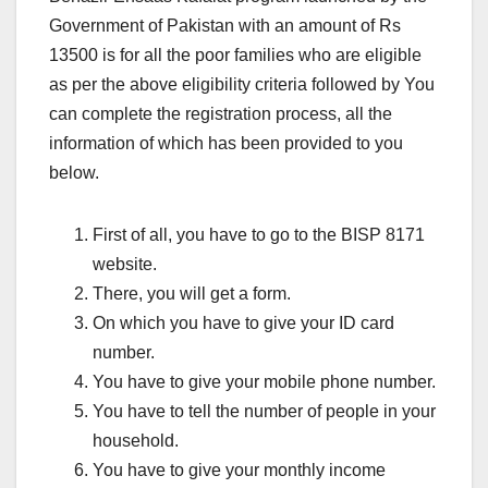
Government of Pakistan with an amount of Rs
13500 is for all the poor families who are eligible
as per the above eligibility criteria followed by You
can complete the registration process, all the
information of which has been provided to you
below.
First of all, you have to go to the BISP 8171
website.
There, you will get a form.
On which you have to give your ID card
number.
You have to give your mobile phone number.
You have to tell the number of people in your
household.
You have to give your monthly income