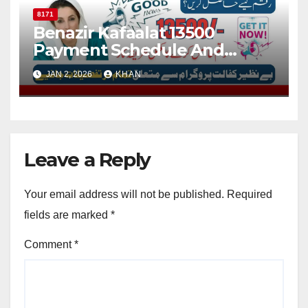
8171
Benazir Kafaalat 13500
Payment Schedule And
Check Online Status Via 8171
JAN 2, 2026
KHAN
Portal
Leave a Reply
Your email address will not be published.
Required
fields are marked
*
Comment
*