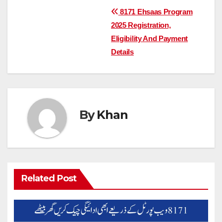
Post
8171 Ehsaas Program
2025 Registration,
navigation
Eligibility And Payment
Details
By
Khan
Related Post