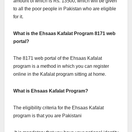
amount of which is Rs. 13500, which will be given
to all the poor people in Pakistan who are eligible
for it.
What is the Ehsaas Kafalat Program 8171 web
portal?
The 8171 web portal of the Ehsaas Kafalat
program is a method in which you can register
online in the Kafalat program sitting at home.
What is Ehsaas Kafalat Program?
The eligibility criteria for the Ehsaas Kafalat
program is that you are Pakistani