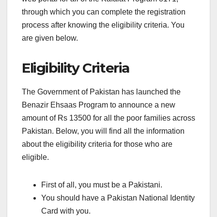
through which you can complete the registration
process after knowing the eligibility criteria. You
are given below.
Eligibility Criteria
The Government of Pakistan has launched the
Benazir Ehsaas Program to announce a new
amount of Rs 13500 for all the poor families across
Pakistan. Below, you will find all the information
about the eligibility criteria for those who are
eligible.
First of all, you must be a Pakistani.
You should have a Pakistan National Identity
Card with you.