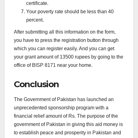
certificate.
Your poverty rate should be less than 40
percent.
After submitting all this information on the form,
you have to press the registration button through
which you can register easily. And you can get
your grant amount of 13500 rupees by going to the
office of BISP 8171 near your home.
Conclusion
The Government of Pakistan has launched an
unprecedented sponsorship program with a
financial relief amount of Rs. The purpose of the
government of Pakistan in giving this aid money is
to establish peace and prosperity in Pakistan and