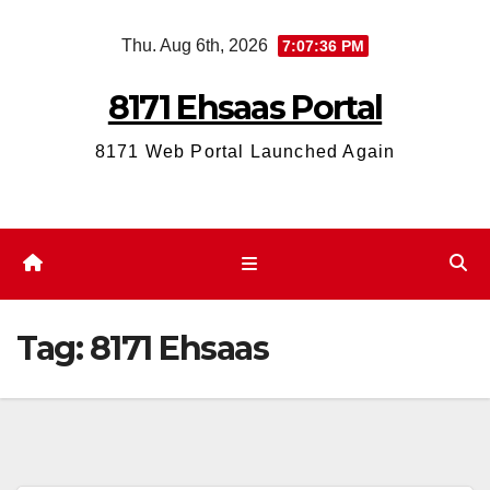
Skip
Thu. Aug 6th, 2026
7:07:36 PM
to
content
8171 Ehsaas Portal
8171 Web Portal Launched Again
Tag:
8171 Ehsaas