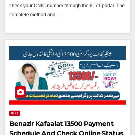
check your CNIC number through the 8171 portal. The
complete method and…
8171
Benazir Kafaalat 13500 Payment
Schedule And Check Online Status