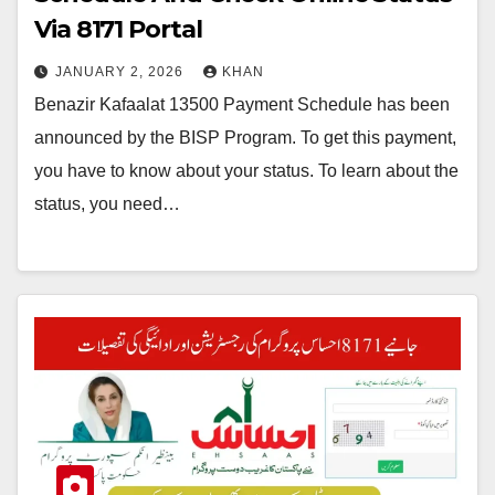
Via 8171 Portal
JANUARY 2, 2026
KHAN
Benazir Kafaalat 13500 Payment Schedule has been
announced by the BISP Program. To get this payment,
you have to know about your status. To learn about the
status, you need…