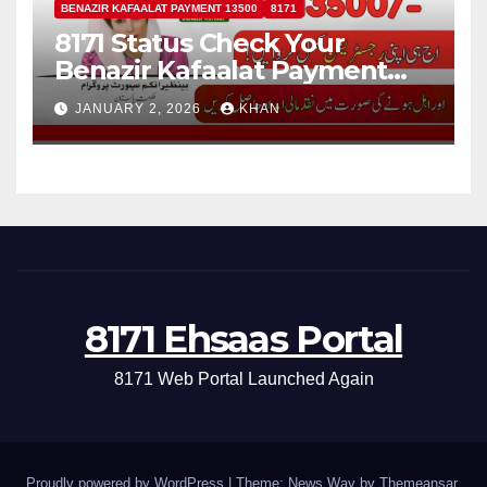
BENAZIR KAFAALAT PAYMENT 13500
8171
8171 Status Check Your
Benazir Kafaalat Payment
13500 For Eligible Families
JANUARY 2, 2026
KHAN
8171 Ehsaas Portal
8171 Web Portal Launched Again
Proudly powered by WordPress
|
Theme: News Way by
Themeansar
.