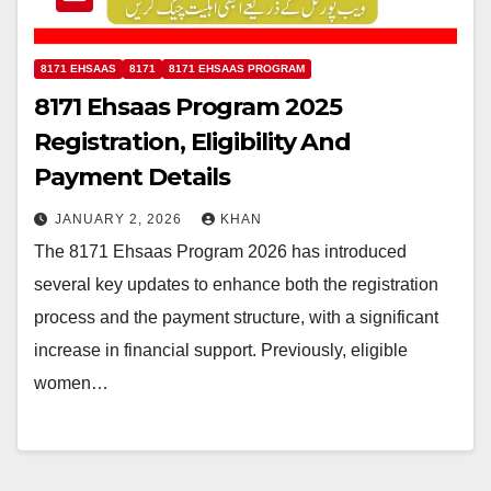
8171 EHSAAS
8171
8171 EHSAAS PROGRAM
8171 Ehsaas Program 2025
Registration, Eligibility And
Payment Details
JANUARY 2, 2026
KHAN
The 8171 Ehsaas Program 2026 has introduced
several key updates to enhance both the registration
process and the payment structure, with a significant
increase in financial support. Previously, eligible
women…