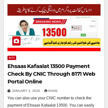
8171
Ehsaas Kafaalat 13500 Payment
Check By CNIC Through 8171 Web
Portal Online
JANUARY 2, 2026
KHAN
You can also use your CNIC number to check the
payment of Ehsaas Kafaalat 13500. You can easily