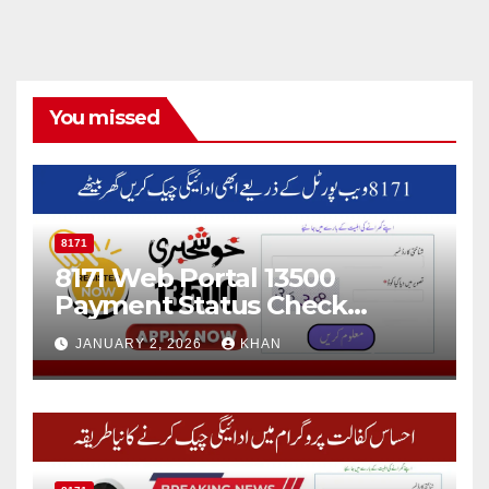
You missed
8171
8171 Web Portal 13500
Payment Status Check
Online
JANUARY 2, 2026
KHAN