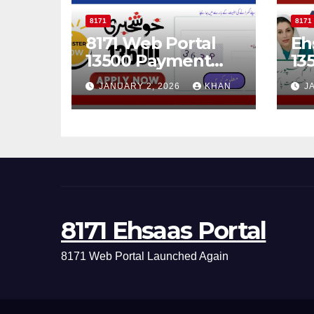
8171
8171
8171 Web Portal
Eh
13500 Payment
13
Status Check
Ch
JANUARY 2, 2026
KHAN
J
Online
Th
Po
8171 Ehsaas Portal
8171 Web Portal Launched Again