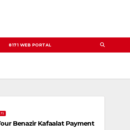
8171 WEB PORTAL
171
Your Benazir Kafaalat Payment