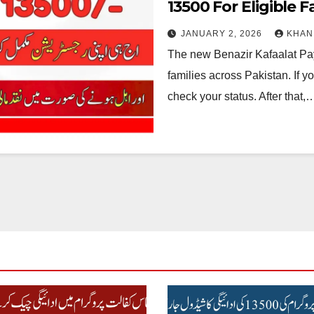
13500 For Eligible F
JANUARY 2, 2026
KHAN
The new Benazir Kafaalat Pay
families across Pakistan. If y
check your status. After that,