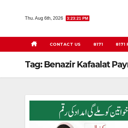
Skip
to
Thu. Aug 6th, 2026
3:23:21 PM
content
CONTACT US
8171
8171
Tag:
Benazir Kafaalat Pa