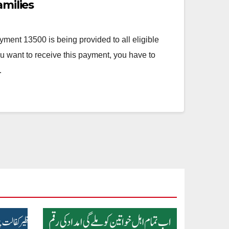
amilies
ment 13500 is being provided to all eligible
ou want to receive this payment, you have to
…