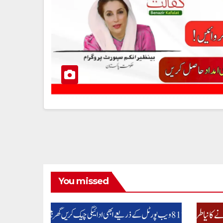
You missed