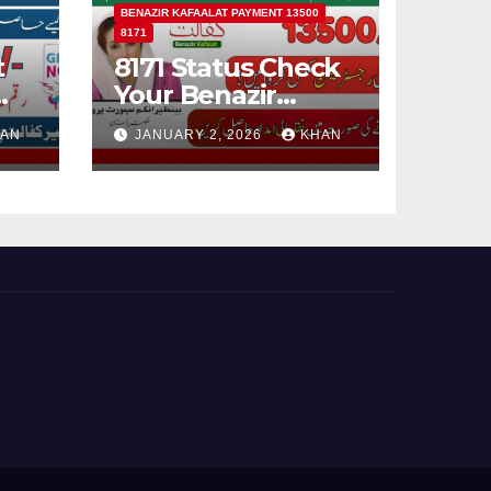
BENAZIR KAFAALAT PAYMENT 13500
8171
t
8171 Status Check
Your Benazir
Kafaalat Payment
AN
JANUARY 2, 2026
KHAN
13500 For Eligible
Families