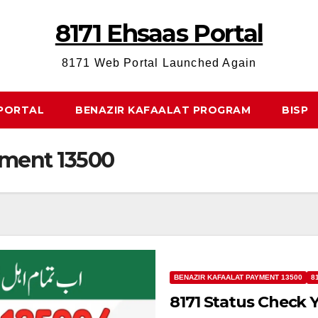
8171 Ehsaas Portal
8171 Web Portal Launched Again
 PORTAL
BENAZIR KAFAALAT PROGRAM
BISP
yment 13500
BENAZIR KAFAALAT PAYMENT 13500
8
8171 Status Check 